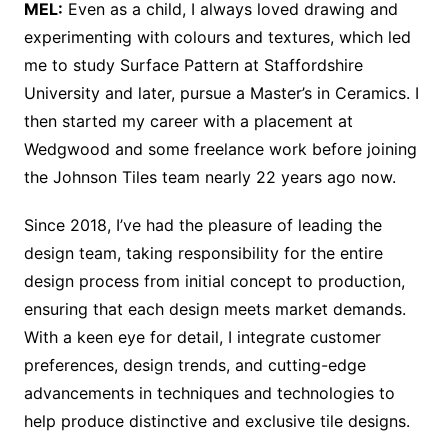
MEL:
Even as a child, I always loved drawing and
experimenting with colours and textures, which led
me to study Surface Pattern at Staffordshire
University and later, pursue a Master’s in Ceramics. I
then started my career with a placement at
Wedgwood and some freelance work before joining
the Johnson Tiles team nearly 22 years ago now.
Since 2018, I’ve had the pleasure of leading the
design team, taking responsibility for the entire
design process from initial concept to production,
ensuring that each design meets market demands.
With a keen eye for detail, I integrate customer
preferences, design trends, and cutting-edge
advancements in techniques and technologies to
help produce distinctive and exclusive tile designs.