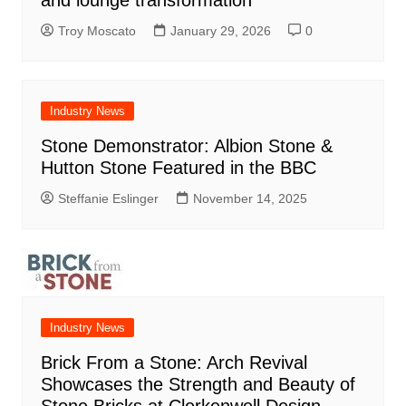
Troy Moscato
January 29, 2026
0
Industry News
Stone Demonstrator: Albion Stone &
Hutton Stone Featured in the BBC
Steffanie Eslinger
November 14, 2025
Industry News
Brick From a Stone: Arch Revival
Showcases the Strength and Beauty of
Stone Bricks at Clerkenwell Design