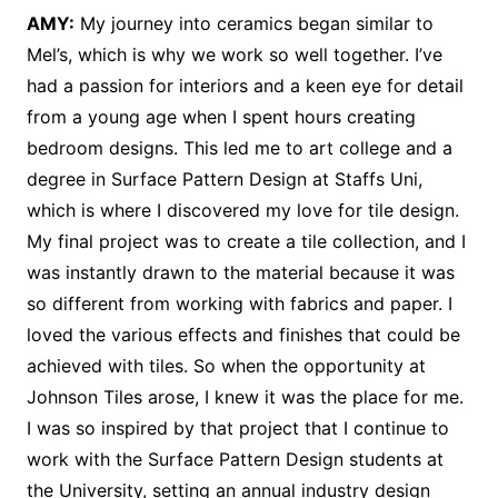
AMY:
My journey into ceramics began similar to
Mel’s, which is why we work so well together. I’ve
had a passion for interiors and a keen eye for detail
from a young age when I spent hours creating
bedroom designs. This led me to art college and a
degree in Surface Pattern Design at Staffs Uni,
which is where I discovered my love for tile design.
My final project was to create a tile collection, and I
was instantly drawn to the material because it was
so different from working with fabrics and paper. I
loved the various effects and finishes that could be
achieved with tiles. So when the opportunity at
Johnson Tiles arose, I knew it was the place for me.
I was so inspired by that project that I continue to
work with the Surface Pattern Design students at
the University, setting an annual industry design