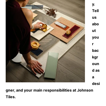
y.
Tell
us
abo
ut
you
r
bac
kgr
oun
d as
a
desi
gner, and your main responsibilities at Johnson
Tiles.