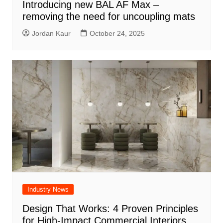
Introducing new BAL AF Max –
removing the need for uncoupling mats
Jordan Kaur
October 24, 2025
Industry News
Design That Works: 4 Proven Principles
for High-Impact Commercial Interiors