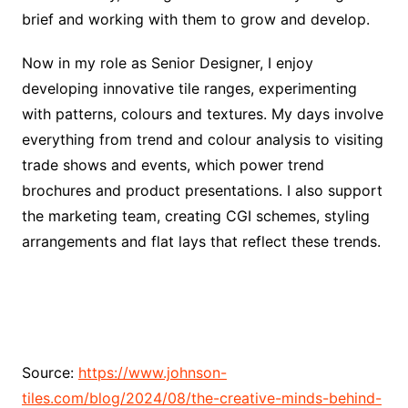
brief and working with them to grow and develop.
Now in my role as Senior Designer, I enjoy
developing innovative tile ranges, experimenting
with patterns, colours and textures. My days involve
everything from trend and colour analysis to visiting
trade shows and events, which power trend
brochures and product presentations. I also support
the marketing team, creating CGI schemes, styling
arrangements and flat lays that reflect these trends.
Source:
https://www.johnson-
tiles.com/blog/2024/08/the-creative-minds-behind-