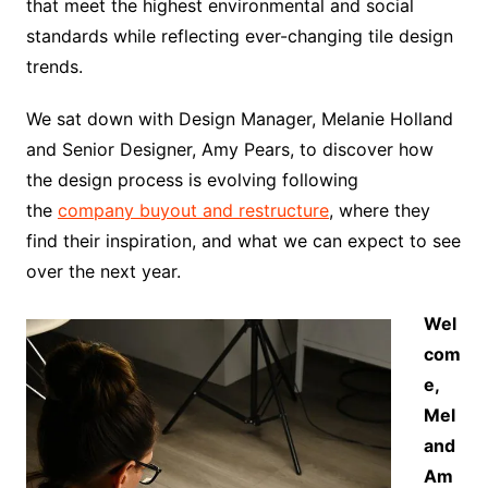
that meet the highest environmental and social
standards while reflecting ever-changing tile design
trends.
We sat down with Design Manager, Melanie Holland
and Senior Designer, Amy Pears, to discover how
the design process is evolving following
the
company buyout and restructure
, where they
find their inspiration, and what we can expect to see
over the next year.
Wel
com
e,
Mel
and
Am