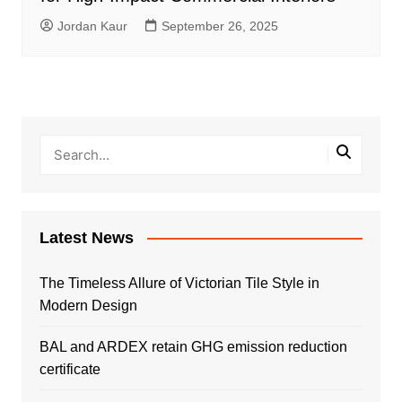
Jordan Kaur
September 26, 2025
Latest News
The Timeless Allure of Victorian Tile Style in
Modern Design
BAL and ARDEX retain GHG emission reduction
certificate