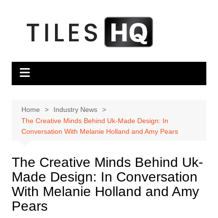
Skip
to
content
Home
Industry News
The Creative Minds Behind Uk-Made Design: In
Conversation With Melanie Holland and Amy Pears
The Creative Minds Behind Uk-
Made Design: In Conversation
With Melanie Holland and Amy
Pears