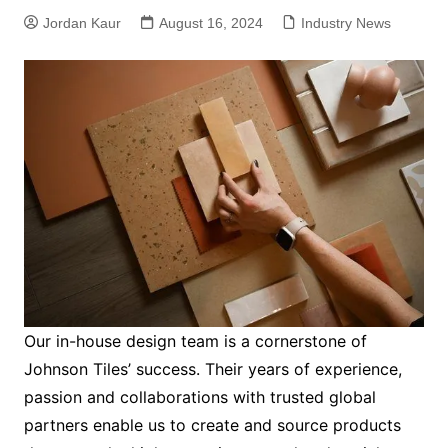
Jordan Kaur
August 16, 2024
Industry News
Our in-house design team is a cornerstone of
Johnson Tiles’ success. Their years of experience,
passion and collaborations with trusted global
partners enable us to create and source products