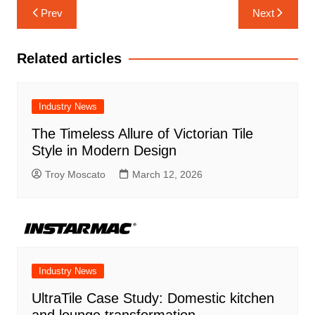
Post
Prev
Next
navigation
Related articles
Industry News
The Timeless Allure of Victorian Tile
Style in Modern Design
Troy Moscato
March 12, 2026
Industry News
UltraTile Case Study: Domestic kitchen
and lounge transformation