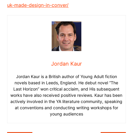
uk-made-design-in-conver/
Jordan Kaur
Jordan Kaur is a British author of Young Adult fiction
novels based in Leeds, England. He debut novel “The
Last Horizon” won critical acclaim, and His subsequent
works have also received positive reviews. Kaur has been
actively involved in the YA literature community, speaking
at conventions and conducting writing workshops for
young audiences