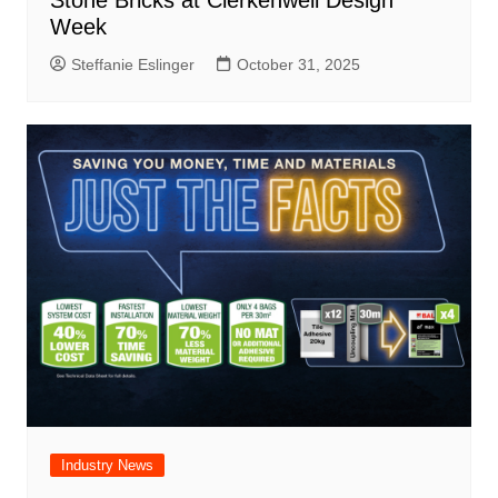
Week
Steffanie Eslinger
October 31, 2025
Industry News