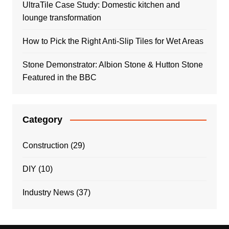
UltraTile Case Study: Domestic kitchen and
lounge transformation
How to Pick the Right Anti-Slip Tiles for Wet Areas
Stone Demonstrator: Albion Stone & Hutton Stone
Featured in the BBC
Category
Construction
(29)
DIY
(10)
Industry News
(37)