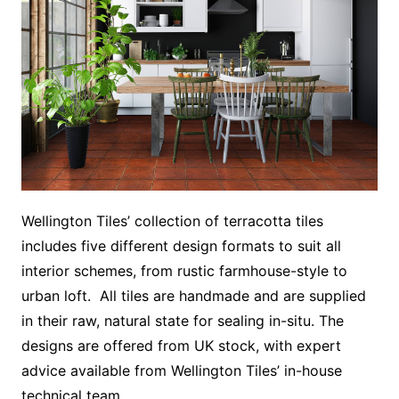
Wellington Tiles’ collection of terracotta tiles
includes five different design formats to suit all
interior schemes, from rustic farmhouse-style to
urban loft. All tiles are handmade and are supplied
in their raw, natural state for sealing in-situ. The
designs are offered from UK stock, with expert
advice available from Wellington Tiles’ in-house
technical team.