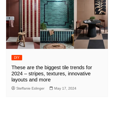
DIY
These are the biggest tile trends for
2024 – stripes, textures, innovative
layouts and more
Steffanie Eslinger
May 17, 2024