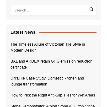
Latest News
The Timeless Allure of Victorian Tile Style in
Modern Design
BAL and ARDEX retain GHG emission reduction
certificate
UltraTile Case Study: Domestic kitchen and
lounge transformation
How to Pick the Right Anti-Slip Tiles for Wet Areas
Stone Demonstrator: Albion Stone & Hutton Stone