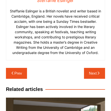
Steffanie Eslinger
Steffanie Eslinger is a British novelist and writer based in
Cambridge, England. Her novels have received critical
acclaim, with one being a Sunday Times bestseller.
Eslinger has been actively involved in the literary
community, speaking at festivals, teaching writing
workshops, and contributing to prestigious literary
magazines. She holds a master’s degree in Creative
Writing from the University of Cambridge and an
undergraduate degree from the University of Oxford.
Post
Prev
Next
navigation
Related articles