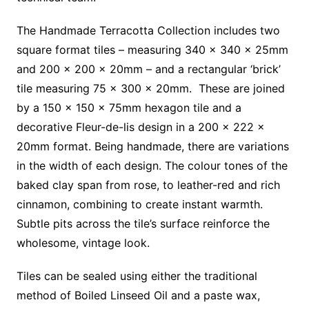
The Handmade Terracotta Collection includes two
square format tiles – measuring 340 x 340 x 25mm
and 200 x 200 x 20mm – and a rectangular ‘brick’
tile measuring 75 x 300 x 20mm. These are joined
by a 150 x 150 x 75mm hexagon tile and a
decorative Fleur-de-lis design in a 200 x 222 x
20mm format. Being handmade, there are variations
in the width of each design. The colour tones of the
baked clay span from rose, to leather-red and rich
cinnamon, combining to create instant warmth.
Subtle pits across the tile’s surface reinforce the
wholesome, vintage look.
Tiles can be sealed using either the traditional
method of Boiled Linseed Oil and a paste wax,