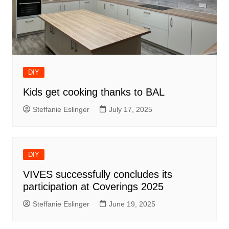
DIY
Kids get cooking thanks to BAL
Steffanie Eslinger
July 17, 2025
DIY
VIVES successfully concludes its
participation at Coverings 2025
Steffanie Eslinger
June 19, 2025