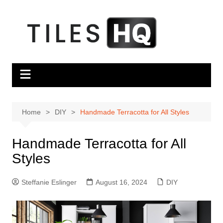
Skip
to
content
Home
DIY
Handmade Terracotta for All Styles
Handmade Terracotta for All
Styles
Steffanie Eslinger
August 16, 2024
DIY