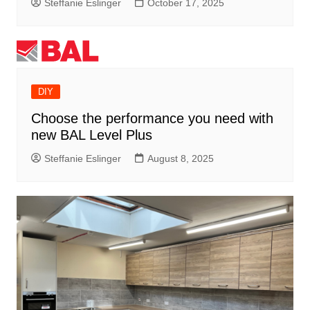
Steffanie Eslinger
October 17, 2025
DIY
Choose the performance you need with
new BAL Level Plus
Steffanie Eslinger
August 8, 2025