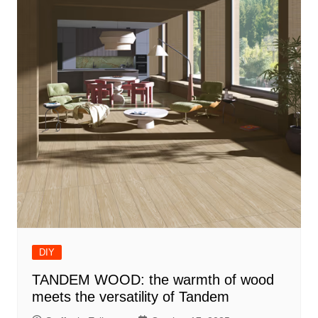
DIY
TANDEM WOOD: the warmth of wood
meets the versatility of Tandem