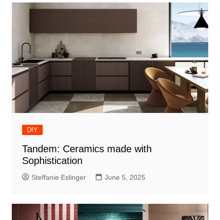
DIY
Tandem: Ceramics made with
Sophistication
Steffanie Eslinger
June 5, 2025