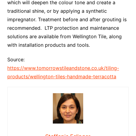
which will deepen the colour tone and create a
traditional shine, or by applying a synthetic
impregnator. Treatment before and after grouting is
recommended. LTP protection and maintenance
solutions are available from Wellington Tile, along
with installation products and tools.
Source:
https://www.tomorrowstileandstone.co.uk/tiling-
products/wellington-tiles-handmade-terracotta