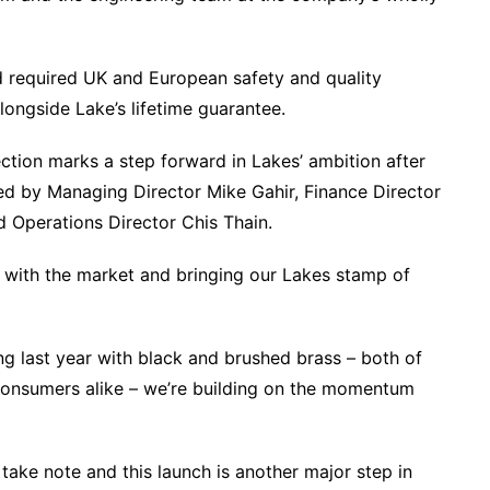
 required UK and European safety and quality
ongside Lake’s lifetime guarantee.
ction marks a step forward in Lakes’ ambition after
d by Managing Director Mike Gahir, Finance Director
 Operations Director Chis Thain.
 with the market and bringing our Lakes stamp of
g last year with black and brushed brass – both of
 consumers alike – we’re building on the momentum
d take note and this launch is another major step in