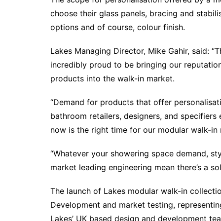
choose their glass panels, bracing and stabil
options and of course, colour finish.
Lakes Managing Director, Mike Gahir, said: “T
incredibly proud to be bringing our reputation f
products into the walk-in market.
“Demand for products that offer personalisat
bathroom retailers, designers, and specifiers 
now is the right time for our modular walk-in 
“Whatever your showering space demand, style
market leading engineering mean there’s a sol
The launch of Lakes modular walk-in collecti
Development and market testing, representing
Lakes’ UK based design and development tea