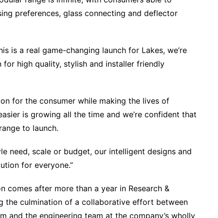
ising preferences, glass connecting and deflector
his is a real game-changing launch for Lakes, we’re
or high quality, stylish and installer friendly
ion for the consumer while making the lives of
easier is growing all the time and we’re confident that
range to launch.
 need, scale or budget, our intelligent designs and
ution for everyone.”
on comes after more than a year in Research &
 the culmination of a collaborative effort between
m and the engineering team at the company’s wholly