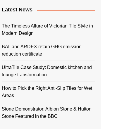
Latest News
The Timeless Allure of Victorian Tile Style in
Modern Design
BAL and ARDEX retain GHG emission
reduction certificate
UltraTile Case Study: Domestic kitchen and
lounge transformation
How to Pick the Right Anti-Slip Tiles for Wet
Areas
Stone Demonstrator: Albion Stone & Hutton
Stone Featured in the BBC