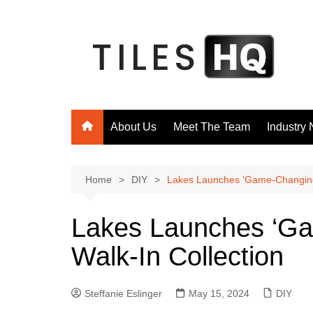
Skip
to
content
About Us
Meet The Team
Industry
Home
DIY
Lakes Launches ‘Game-Changing’
Lakes Launches ‘Ga
Walk-In Collection
Steffanie Eslinger
May 15, 2024
DIY