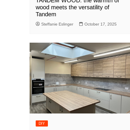
TANDEM WOOD: the warmth of
wood meets the versatility of
Tandem
Steffanie Eslinger
October 17, 2025
DIY