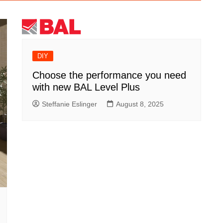
DIY
Choose the performance you need
with new BAL Level Plus
Steffanie Eslinger
August 8, 2025