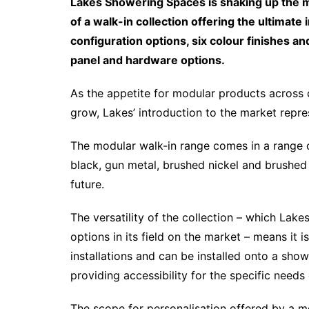
Lakes Showering Spaces is shaking up the 
of a walk-in collection offering the ultimat
configuration options, six colour finishes
panel and hardware options.
As the appetite for modular products across 
grow, Lakes’ introduction to the market repres
The modular walk-in range comes in a range of 
black, gun metal, brushed nickel and brushed 
future.
The versatility of the collection – which Lak
options in its field on the market – means it i
installations and can be installed onto a showe
providing accessibility for the specific need
The scope for personalisation offered by a mo