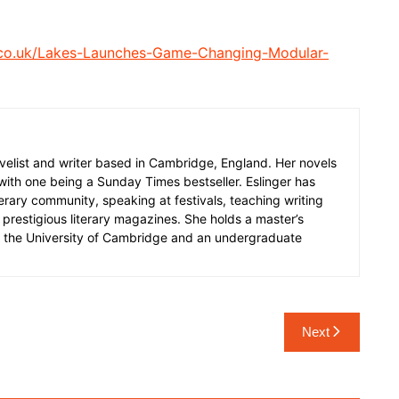
.co.uk/Lakes-Launches-Game-Changing-Modular-
 novelist and writer based in Cambridge, England. Her novels
 with one being a Sunday Times bestseller. Eslinger has
terary community, speaking at festivals, teaching writing
prestigious literary magazines. She holds a master’s
m the University of Cambridge and an undergraduate
Next