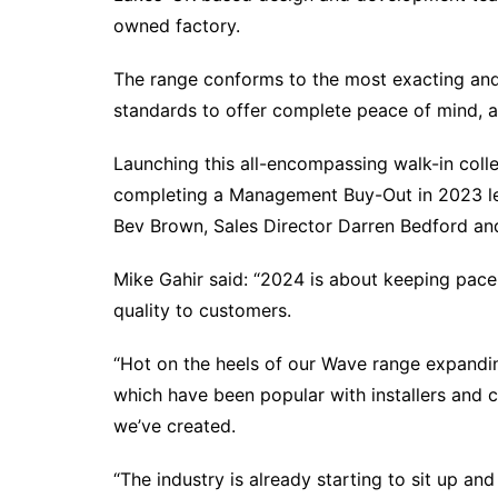
owned factory.
The range conforms to the most exacting and
standards to offer complete peace of mind, al
Launching this all-encompassing walk-in colle
completing a Management Buy-Out in 2023 le
Bev Brown, Sales Director Darren Bedford and
Mike Gahir said: “2024 is about keeping pace
quality to customers.
“Hot on the heels of our Wave range expandin
which have been popular with installers and
we’ve created.
“The industry is already starting to sit up an