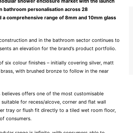
modular shower enclosure market with the launch
e in bathroom personalisation across 28
 and a comprehensive range of 8mm and 10mm glass
construction and in the bathroom sector continues to
ents an elevation for the brand’s product portfolio.
six colour finishes – initially covering silver, matt
brass, with brushed bronze to follow in the near
es believes offers one of the most customisable
s suitable for recess/alcove, corner and flat wall
r tray or flush fit directly to a tiled wet room floor,
s of consumers.
dular range is infinite, with consumers able to