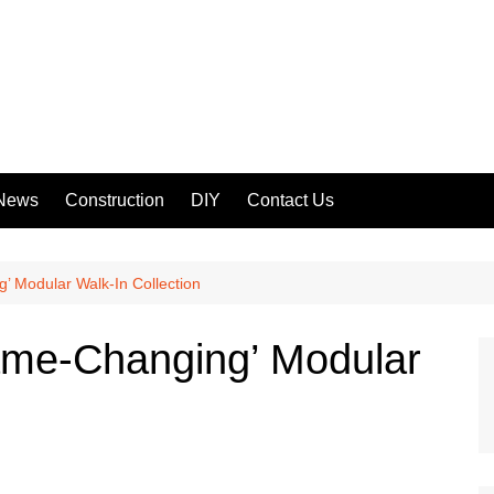
 News
Construction
DIY
Contact Us
 Modular Walk-In Collection
me-Changing’ Modular