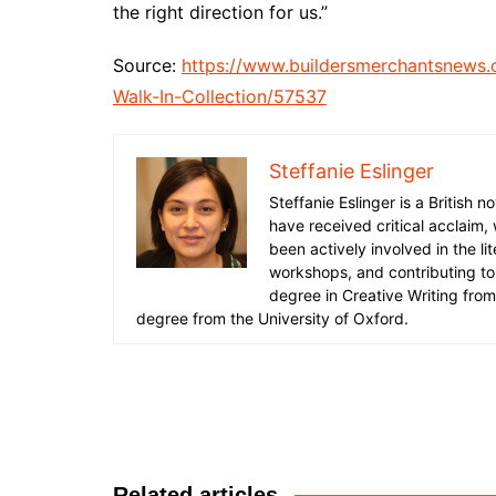
the right direction for us.”
Source:
https://www.buildersmerchantsnews
Walk-In-Collection/57537
Steffanie Eslinger
Steffanie Eslinger is a British
have received critical acclaim,
been actively involved in the li
workshops, and contributing to 
degree in Creative Writing fro
degree from the University of Oxford.
Post
navigation
Related articles