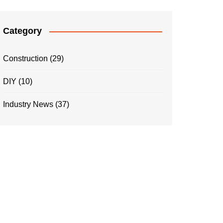
Category
Construction
(29)
DIY
(10)
Industry News
(37)