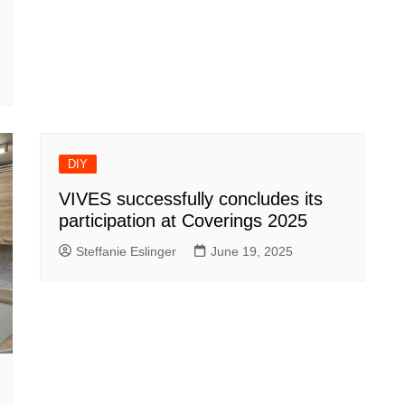
DIY
VIVES successfully concludes its
participation at Coverings 2025
Steffanie Eslinger
June 19, 2025