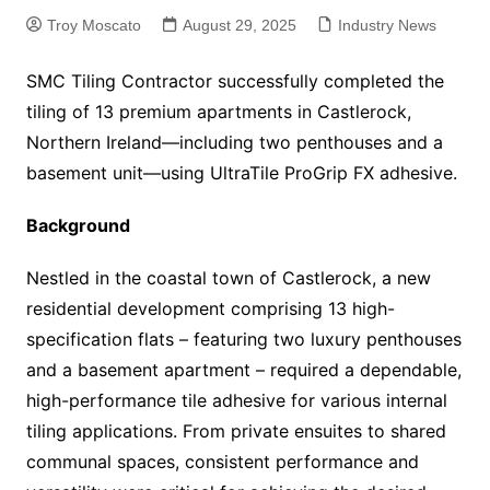
Troy Moscato
August 29, 2025
Industry News
SMC Tiling Contractor successfully completed the
tiling of 13 premium apartments in Castlerock,
Northern Ireland—including two penthouses and a
basement unit—using UltraTile ProGrip FX adhesive.
Background
Nestled in the coastal town of Castlerock, a new
residential development comprising 13 high-
specification flats – featuring two luxury penthouses
and a basement apartment – required a dependable,
high-performance tile adhesive for various internal
tiling applications. From private ensuites to shared
communal spaces, consistent performance and