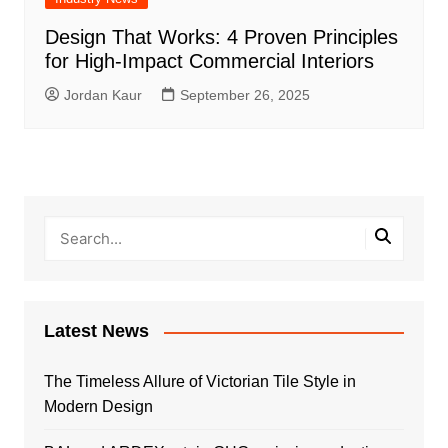
Design That Works: 4 Proven Principles
for High-Impact Commercial Interiors
Jordan Kaur
September 26, 2025
Latest News
The Timeless Allure of Victorian Tile Style in
Modern Design