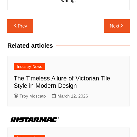
writing.
Post
Prev
Next
navigation
Related articles
Industry News
The Timeless Allure of Victorian Tile
Style in Modern Design
Troy Moscato
March 12, 2026