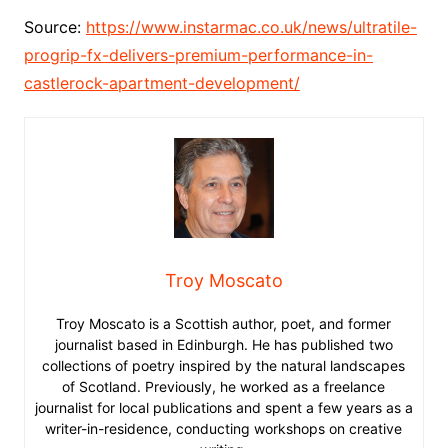
Source:
https://www.instarmac.co.uk/news/ultratile-
progrip-fx-delivers-premium-performance-in-
castlerock-apartment-development/
Troy Moscato
Troy Moscato is a Scottish author, poet, and former
journalist based in Edinburgh. He has published two
collections of poetry inspired by the natural landscapes
of Scotland. Previously, he worked as a freelance
journalist for local publications and spent a few years as a
writer-in-residence, conducting workshops on creative