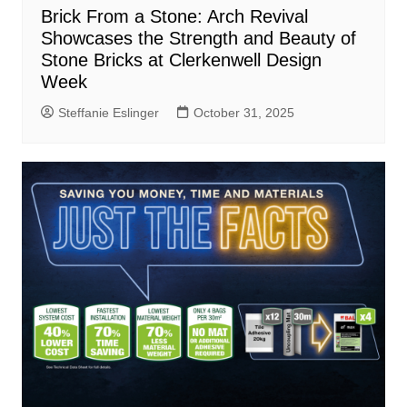
Brick From a Stone: Arch Revival
Showcases the Strength and Beauty of
Stone Bricks at Clerkenwell Design
Week
Steffanie Eslinger
October 31, 2025