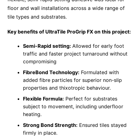
floor and wall installations across a wide range of
tile types and substrates.
Key benefits of UltraTile ProGrip FX on this project:
Semi-Rapid setting:
Allowed for early foot
traffic and faster project turnaround without
compromising
FibreBond Technology:
Formulated with
added fibre particles for superior non-slip
properties and thixotropic behaviour.
Flexible Formula:
Perfect for substrates
subject to movement, including underfloor
heating.
Strong Bond Strength:
Ensured tiles stayed
firmly in place.