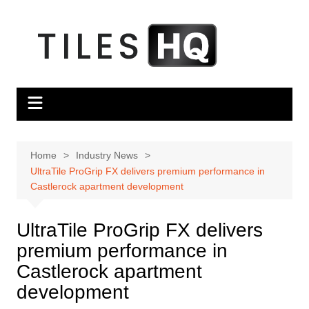
Skip
to
content
Home
Industry News
UltraTile ProGrip FX delivers premium performance in
Castlerock apartment development
UltraTile ProGrip FX delivers
premium performance in
Castlerock apartment
development