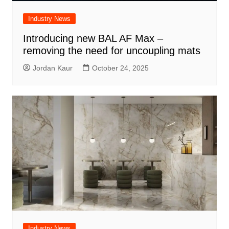
Industry News
Introducing new BAL AF Max –
removing the need for uncoupling mats
Jordan Kaur
October 24, 2025
Industry News