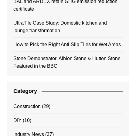
BAL and ARDEX retain GHG emission reduction
certificate
UltraTile Case Study: Domestic kitchen and
lounge transformation
How to Pick the Right Anti-Slip Tiles for Wet Areas
Stone Demonstrator: Albion Stone & Hutton Stone
Featured in the BBC
Category
Construction
(29)
DIY
(10)
Industry News
(37)