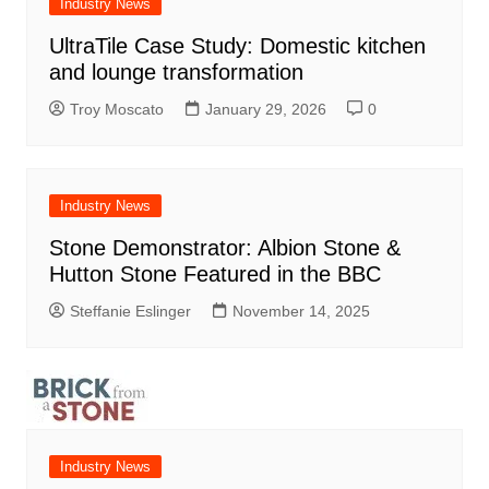
Industry News
UltraTile Case Study: Domestic kitchen
and lounge transformation
Troy Moscato
January 29, 2026
0
Industry News
Stone Demonstrator: Albion Stone &
Hutton Stone Featured in the BBC
Steffanie Eslinger
November 14, 2025
Industry News