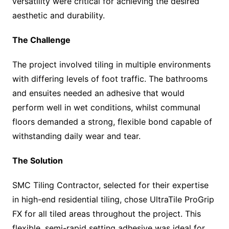
versatility were critical for achieving the desired
aesthetic and durability.
The Challenge
The project involved tiling in multiple environments
with differing levels of foot traffic. The bathrooms
and ensuites needed an adhesive that would
perform well in wet conditions, whilst communal
floors demanded a strong, flexible bond capable of
withstanding daily wear and tear.
The Solution
SMC Tiling Contractor, selected for their expertise
in high-end residential tiling, chose UltraTile ProGrip
FX for all tiled areas throughout the project. This
flexible, semi-rapid setting adhesive was ideal for