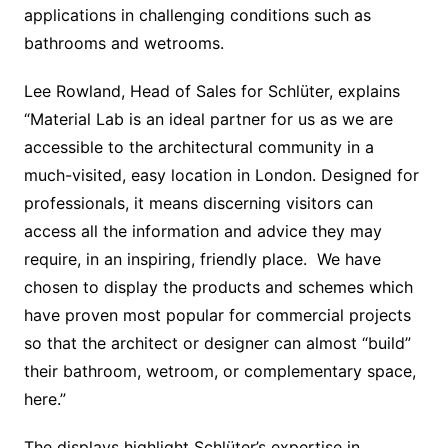
applications in challenging conditions such as
bathrooms and wetrooms.
Lee Rowland, Head of Sales for Schlüter, explains
“Material Lab is an ideal partner for us as we are
accessible to the architectural community in a
much-visited, easy location in London. Designed for
professionals, it means discerning visitors can
access all the information and advice they may
require, in an inspiring, friendly place. We have
chosen to display the products and schemes which
have proven most popular for commercial projects
so that the architect or designer can almost “build”
their bathroom, wetroom, or complementary space,
here.”
The displays highlight Schlüter’s expertise in