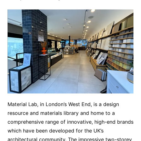
Material Lab, in London’s West End, is a design
resource and materials library and home to a
comprehensive range of innovative, high-end brands
which have been developed for the UK’s
architectural community. The impressive two-storey