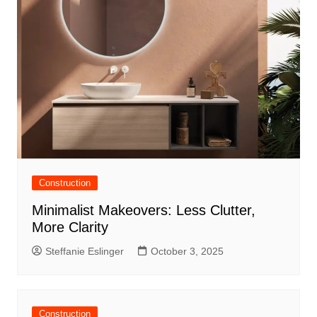
Construction
Minimalist Makeovers: Less Clutter,
More Clarity
Steffanie Eslinger
October 3, 2025
Construction