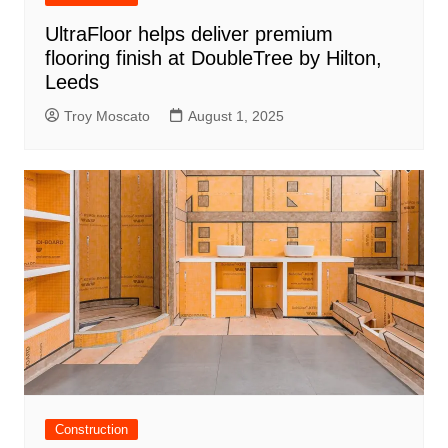
UltraFloor helps deliver premium
flooring finish at DoubleTree by Hilton,
Leeds
Troy Moscato
August 1, 2025
Construction