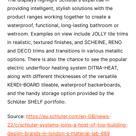
providing intelligent, stylish solutions with the
product ranges working together to create a
waterproof, functional, long-lasting bathroom or
wetroom. Examples on view include JOLLY tile trims
in realistic, textured finishes, and SCHEINE, RENO
and DECO trims and transitions in various metallic
options. There is also the chance to see the popular
electric underfloor heating system DITRA-HEAT,
along with different thicknesses of the versatile
KERDI-BOARD tileable, waterproof backerboards,
and the handy storage option provided by the
Schlüter SHELF portfolio.
Source:
https://eu.schluter.com/en-GB/news-
22/c/schluter-systems-joins-a-host-of-top-building-
design-brands-in-london-s-material-lab-689