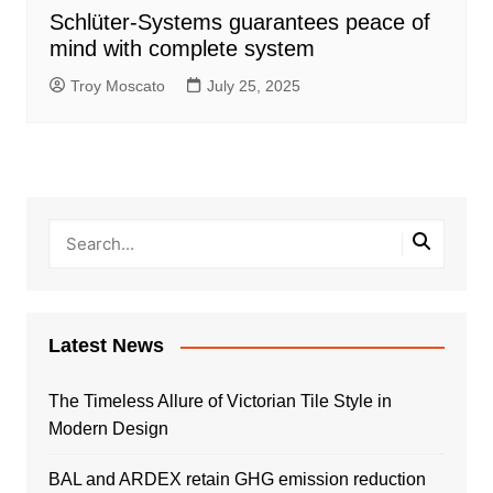
Schlüter-Systems guarantees peace of
mind with complete system
Troy Moscato
July 25, 2025
Latest News
The Timeless Allure of Victorian Tile Style in
Modern Design
BAL and ARDEX retain GHG emission reduction