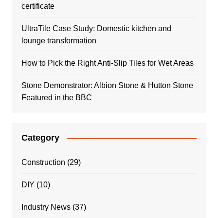
certificate
UltraTile Case Study: Domestic kitchen and
lounge transformation
How to Pick the Right Anti-Slip Tiles for Wet Areas
Stone Demonstrator: Albion Stone & Hutton Stone
Featured in the BBC
Category
Construction
(29)
DIY
(10)
Industry News
(37)