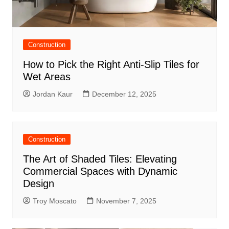
Construction
How to Pick the Right Anti-Slip Tiles for
Wet Areas
Jordan Kaur
December 12, 2025
Construction
The Art of Shaded Tiles: Elevating
Commercial Spaces with Dynamic
Design
Troy Moscato
November 7, 2025