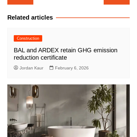
navigation
Related articles
Construction
BAL and ARDEX retain GHG emission
reduction certificate
Jordan Kaur
February 6, 2026