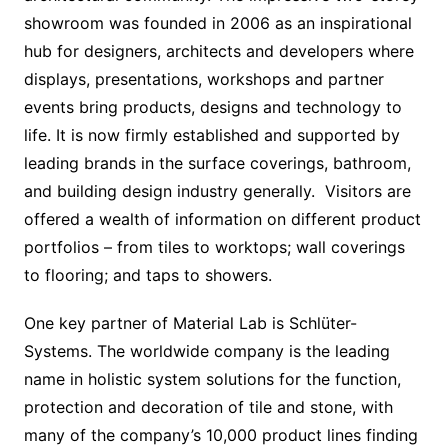
showroom was founded in 2006 as an inspirational
hub for designers, architects and developers where
displays, presentations, workshops and partner
events bring products, designs and technology to
life. It is now firmly established and supported by
leading brands in the surface coverings, bathroom,
and building design industry generally. Visitors are
offered a wealth of information on different product
portfolios – from tiles to worktops; wall coverings
to flooring; and taps to showers.
One key partner of Material Lab is Schlüter-
Systems. The worldwide company is the leading
name in holistic system solutions for the function,
protection and decoration of tile and stone, with
many of the company’s 10,000 product lines finding