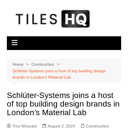
Skip
to
content
Home
Construction
Schlüter-Systems joins a host of top building design
brands in London’s Material Lab
Schlüter-Systems joins a host
of top building design brands in
London’s Material Lab
Troy Moscato
August 2, 2024
Construction