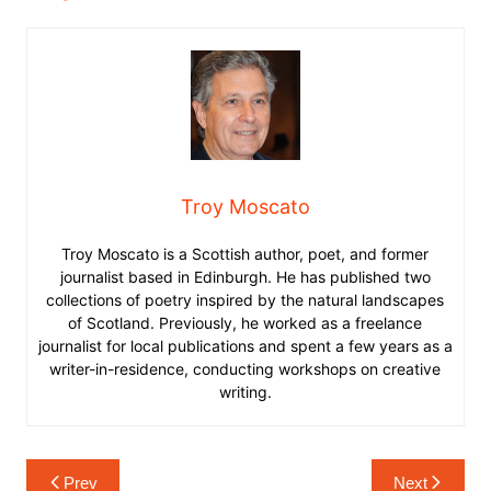
Troy Moscato
Troy Moscato is a Scottish author, poet, and former
journalist based in Edinburgh. He has published two
collections of poetry inspired by the natural landscapes
of Scotland. Previously, he worked as a freelance
journalist for local publications and spent a few years as a
writer-in-residence, conducting workshops on creative
writing.
Post
Prev
Next