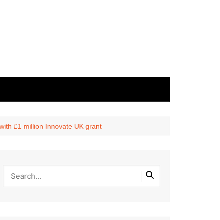
with £1 million Innovate UK grant