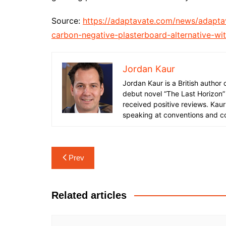
Source:
https://adaptavate.com/news/adaptav
carbon-negative-plasterboard-alternative-wit
Jordan Kaur
Jordan Kaur is a British author
debut novel “The Last Horizon”
received positive reviews. Kaur
speaking at conventions and c
Post
Prev
navigation
Related articles