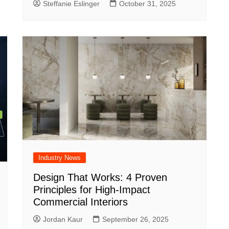
Steffanie Eslinger
October 31, 2025
Industry News
Design That Works: 4 Proven
Principles for High-Impact
Commercial Interiors
Jordan Kaur
September 26, 2025