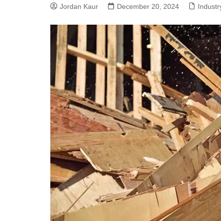
Jordan Kaur
December 20, 2024
Indust