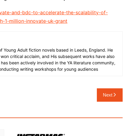
ate-and-bdc-to-accelerate-the-scalability-of-
h-1-million-innovate-uk-grant
 of Young Adult fiction novels based in Leeds, England. He
 won critical acclaim, and His subsequent works have also
 has been actively involved in the YA literature community,
onducting writing workshops for young audiences
Next