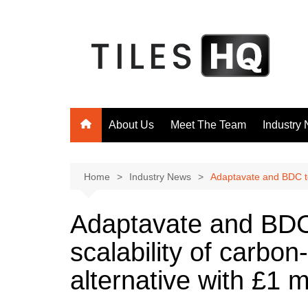
Skip
to
content
About Us
Meet The Team
Industry
Home
Industry News
Adaptavate and BDC to 
Adaptavate and BDC 
scalability of carbo
alternative with £1 m