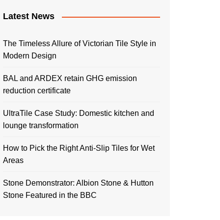
Latest News
The Timeless Allure of Victorian Tile Style in
Modern Design
BAL and ARDEX retain GHG emission
reduction certificate
UltraTile Case Study: Domestic kitchen and
lounge transformation
How to Pick the Right Anti-Slip Tiles for Wet
Areas
Stone Demonstrator: Albion Stone & Hutton
Stone Featured in the BBC