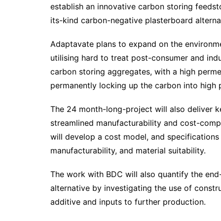
establish an innovative carbon storing feeds
its-kind carbon-negative plasterboard alterna
Adaptavate plans to expand on the environmen
utilising hard to treat post-consumer and indu
carbon storing aggregates, with a high perme
permanently locking up the carbon into high 
The 24 month-long-project will also deliver k
streamlined manufacturability and cost-compe
will develop a cost model, and specifications 
manufacturability, and material suitability.
The work with BDC will also quantify the end-
alternative by investigating the use of const
additive and inputs to further production.