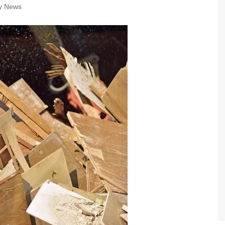
ry News