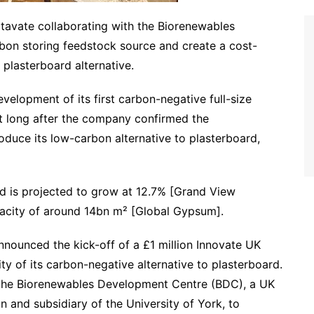
tavate collaborating with the Biorenewables
bon storing feedstock source and create a cost-
 plasterboard alternative.
velopment of its first carbon-negative full-size
t long after the company confirmed the
roduce its low-carbon alternative to plasterboard,
d is projected to grow at 12.7% [Grand View
pacity of around 14bn m² [Global Gypsum].
nnounced the kick-off of a £1 million Innovate UK
ty of its carbon-negative alternative to plasterboard.
 the Biorenewables Development Centre (BDC), a UK
 and subsidiary of the University of York, to