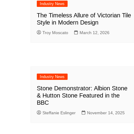
Industry News
The Timeless Allure of Victorian Tile
Style in Modern Design
Troy Moscato
March 12, 2026
Industry News
Stone Demonstrator: Albion Stone
& Hutton Stone Featured in the
BBC
Steffanie Eslinger
November 14, 2025