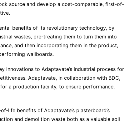
tock source and develop a cost-comparable, first-of-
tive.
tal benefits of its revolutionary technology, by
strial wastes, pre-treating them to turn them into
ance, and then incorporating them in the product,
performing wallboards.
ey innovations to Adaptavate’s industrial process for
titiveness. Adaptavate, in collaboration with BDC,
for a production facility, to ensure performance,
of-life benefits of Adaptavate’s plasterboard’s
ruction and demolition waste both as a valuable soil