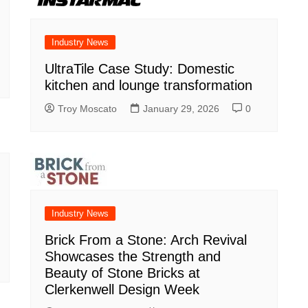
Industry News
UltraTile Case Study: Domestic
kitchen and lounge transformation
Troy Moscato
January 29, 2026
0
Industry News
Brick From a Stone: Arch Revival
Showcases the Strength and
Beauty of Stone Bricks at
Clerkenwell Design Week