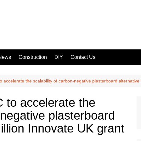
 News
Construction
DIY
Contact Us
accelerate the scalability of carbon-negative plasterboard alternative 
to accelerate the
n-negative plasterboard
illion Innovate UK grant