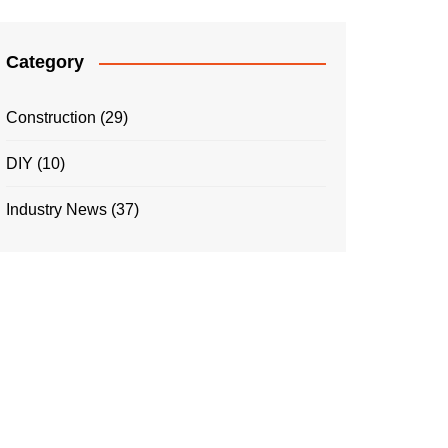
Category
Construction
(29)
DIY
(10)
Industry News
(37)