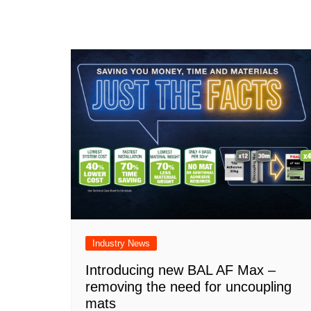
Industry News
Introducing new BAL AF Max –
removing the need for uncoupling
mats