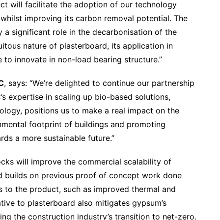
ect will facilitate the adoption of our technology
whilst improving its carbon removal potential. The
a significant role in the decarbonisation of the
itous nature of plasterboard, its application in
e to innovate in non-load bearing structure.”
C
, says: “We’re delighted to continue our partnership
’s expertise in scaling up bio-based solutions,
logy, positions us to make a real impact on the
nmental footprint of buildings and promoting
rds a more sustainable future.”
cks will improve the commercial scalability of
 builds on previous proof of concept work done
s to the product, such as improved thermal and
native to plasterboard also mitigates gypsum’s
ng the construction industry’s transition to net-zero.