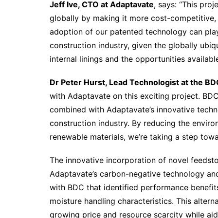
Jeff Ive, CTO at Adaptavate
, says: “This proj
globally by making it more cost-competitive, 
adoption of our patented technology can play 
construction industry, given the globally ubiqu
internal linings and the opportunities availabl
Dr Peter Hurst, Lead Technologist at the BD
with Adaptavate on this exciting project. BDC
combined with Adaptavate’s innovative techno
construction industry. By reducing the enviro
renewable materials, we’re taking a step towa
The innovative incorporation of novel feedsto
Adaptavate’s carbon-negative technology and
with BDC that identified performance benefit
moisture handling characteristics. This alter
growing price and resource scarcity while aidi