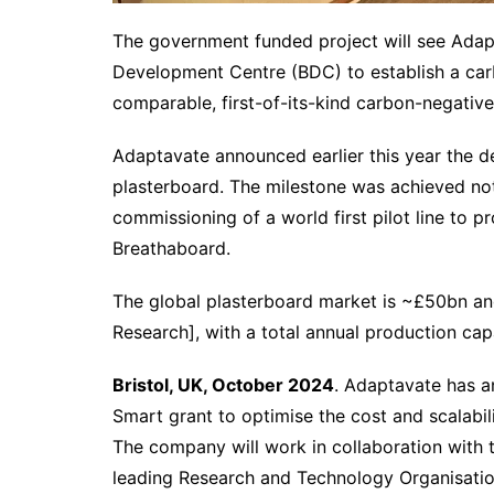
The government funded project will see Adap
Development Centre (BDC) to establish a car
comparable, first-of-its-kind carbon-negative
Adaptavate announced earlier this year the de
plasterboard. The milestone was achieved no
commissioning of a world first pilot line to p
Breathaboard.
The global plasterboard market is ~£50bn an
Research], with a total annual production ca
Bristol, UK, October 2024
. Adaptavate has a
Smart grant to optimise the cost and scalabili
The company will work in collaboration with
leading Research and Technology Organisation